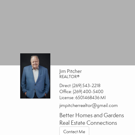
Jim Pitcher
REALTOR®
Direct:
(269) 543-2218
Office:
(269) 400-5400
License:
6501468436 MI
jimpitcherrealtor@gmail.com
Better Homes and Gardens
Real Estate Connections
Contact Me