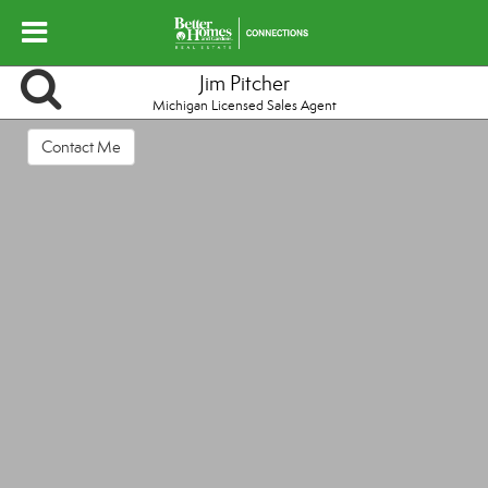
Jim Pitcher
Michigan Licensed Sales Agent
Contact Me