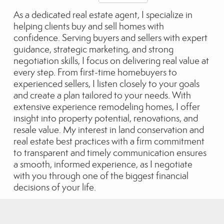
As a dedicated real estate agent, I specialize in
helping clients buy and sell homes with
confidence. Serving buyers and sellers with expert
guidance, strategic marketing, and strong
negotiation skills, I focus on delivering real value at
every step. From first-time homebuyers to
experienced sellers, I listen closely to your goals
and create a plan tailored to your needs. With
extensive experience remodeling homes, I offer
insight into property potential, renovations, and
resale value. My interest in land conservation and
real estate best practices with a firm commitment
to transparent and timely communication ensures
a smooth, informed experience, as I negotiate
with you through one of the biggest financial
decisions of your life.