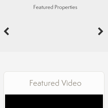
Featured Properties
Featured Video