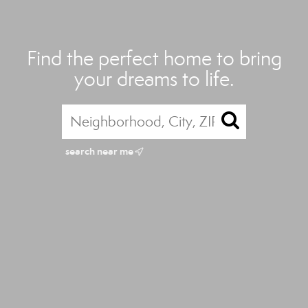
Find the perfect home to bring
your dreams to life.
search near me