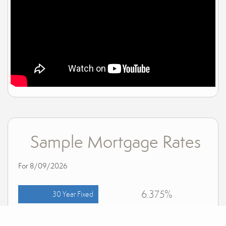
Sample Mortgage Rates
For 8/09/2026
6.375%
30 Year Fixed